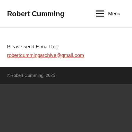
Aller
au
Robert Cumming
Menu
contenu
Please send E-mail to :
robertcummingarchive@gmail.com
©Robert Cumming, 2025