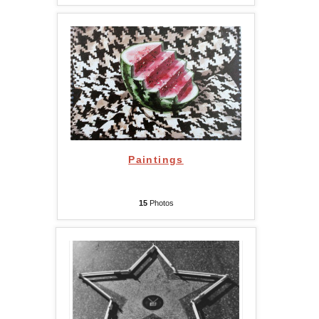
Paintings
15
Photos