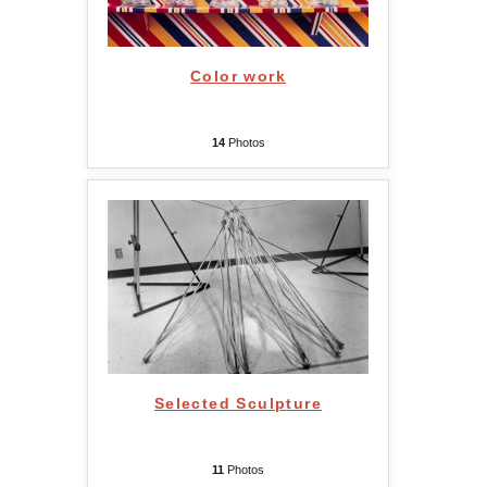
Color work
14
Photos
Selected Sculpture
11
Photos