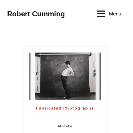
Aller
au
Robert Cumming
Menu
contenu
Fabricated Photographs
44
Photos