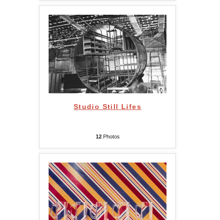
Studio Still Lifes
12
Photos